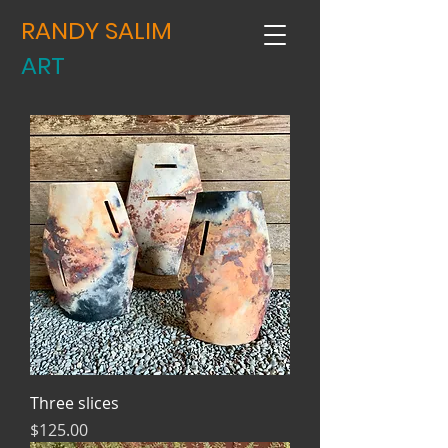
RANDY SALIM
ART
Three slices
Price
$125.00