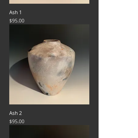
Ash 1
Price
$95.00
Ash 2
Price
$95.00