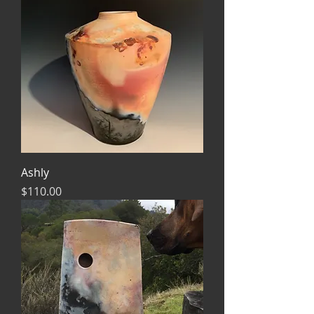
Ashly
Price
$110.00