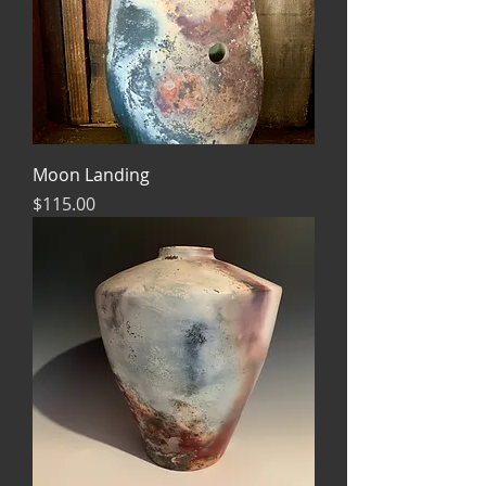
Moon Landing
Price
$115.00