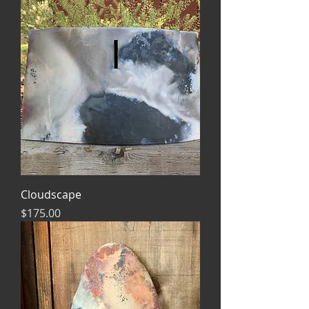
Cloudscape
Price
$175.00