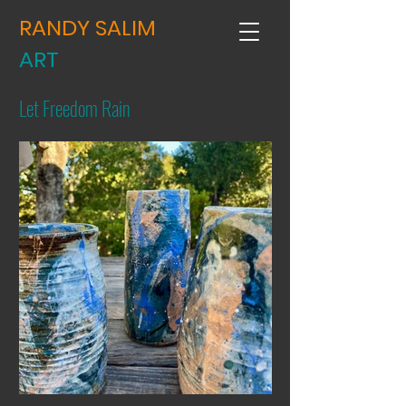
RANDY SALIM
ART
Let Freedom Rain