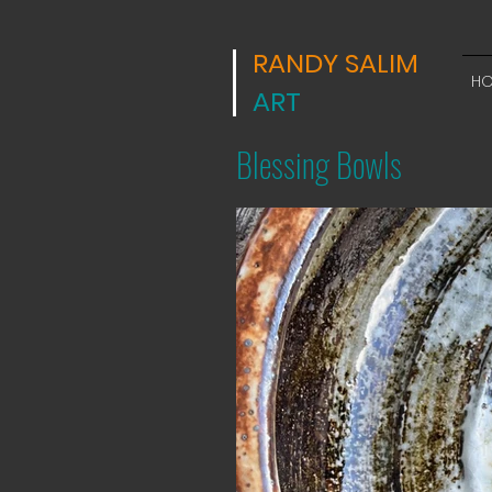
RANDY SALIM
H
ART
Blessing Bowls