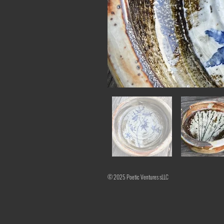
© 2025 Poetic Ventures sLLC