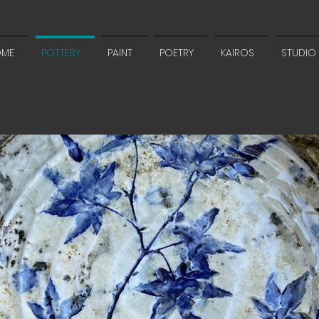
OME
POTTERY
PAINT
POETRY
KAIROS
STUDIO