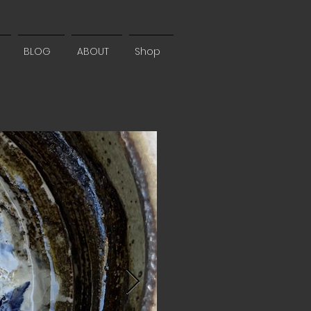
BLOG
ABOUT
Shop