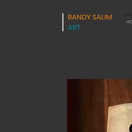
RANDY SALIM
H
ART