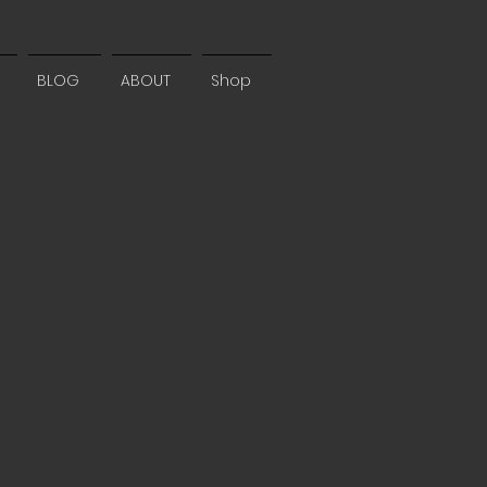
BLOG
ABOUT
Shop