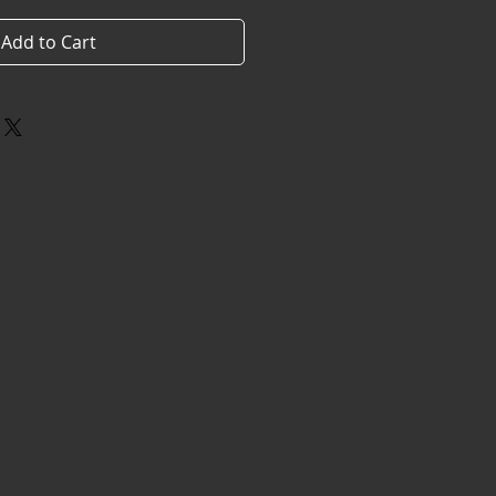
Add to Cart