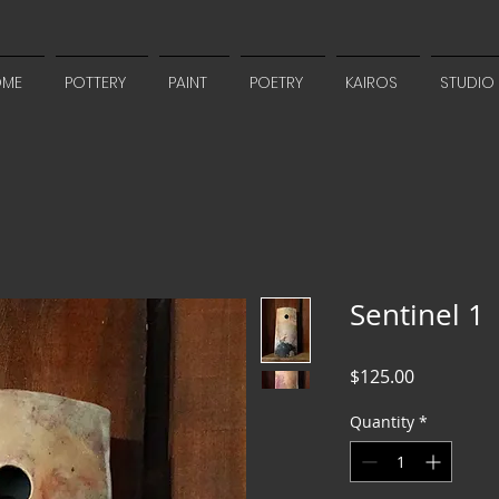
OME
POTTERY
PAINT
POETRY
KAIROS
STUDIO
Sentinel 1
Price
$125.00
Quantity
*