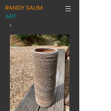
RANDY SALIM
ART