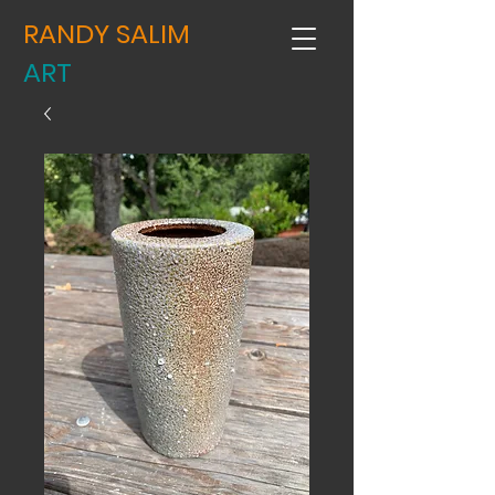
RANDY SALIM
ART