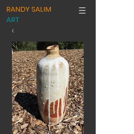
RANDY SALIM
ART