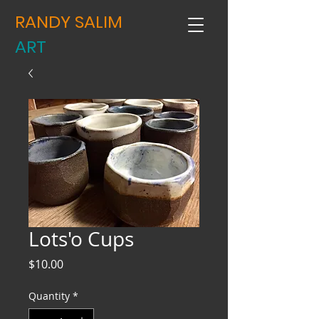
RANDY SALIM
ART
Lots'o Cups
Price
$10.00
Quantity
*