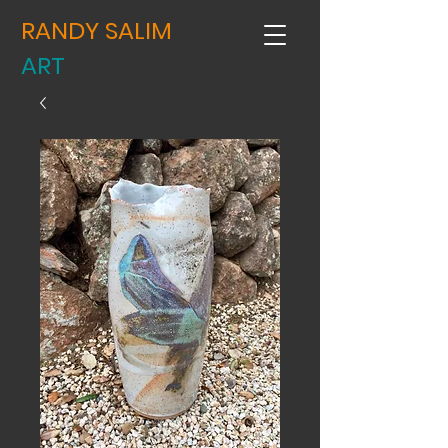
RANDY SALIM
ART