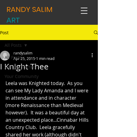
RANDY SALIM
ART
Post
All Posts
randysalim
All Posts
Apr 25, 2015
1 min read
I Knight Thee
Getting Started
Your Community
Leela was Knighted today.  As you 
can see My Lady Amanda and I were 
in attendance and in character 
(more Renaissance than Medieval 
however).  It was a beautiful day at 
an unexpected place...Cinnabar Hills 
Country Club.  Leela gracefully 
shared her work (although didn't 