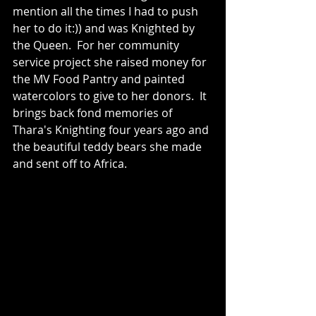
mention all the times I had to push 
her to do it:)) and was Knighted by 
the Queen.  For her community 
service project she raised money for 
the MV Food Pantry and painted 
watercolors to give to her donors.  It 
brings back fond memories of 
Thara's Knighting four years ago and 
the beautiful teddy bears she made 
and sent off to Africa.   