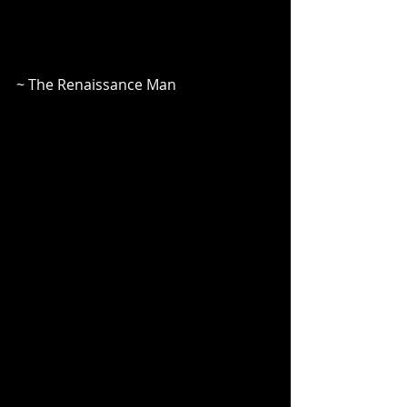
~ The Renaissance Man 